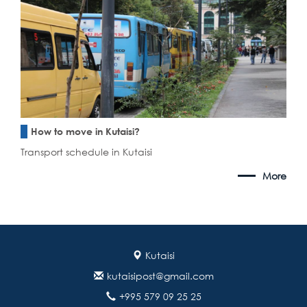
How to move in Kutaisi?
Transport schedule in Kutaisi
More
Kutaisi
kutaisipost@gmail.com
+995 579 09 25 25