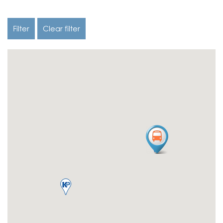
Filter
Clear filter