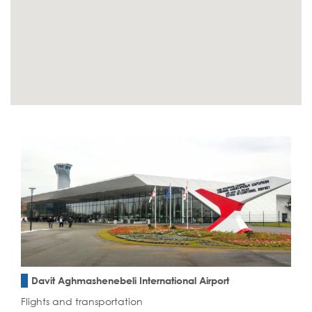
Davit Aghmashenebeli International Airport
Flights and transportation