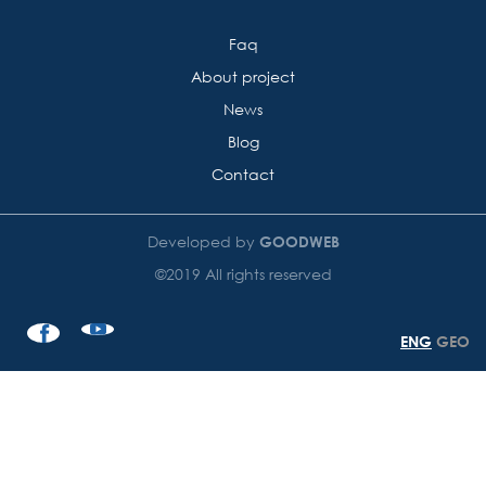
Faq
About project
News
Blog
Contact
Developed by
GOODWEB
©2019 All rights reserved
ENG
GEO