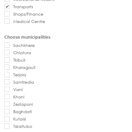
Transports
Shops/Finance
Medical Centre
Choose municipalities
Sachkhere
Chiatura
Tkibuli
Kharagauli
Terjola
Samtredia
Vani
Khoni
Zestaponi
Baghdati
Kutaisi
Tskaltubo