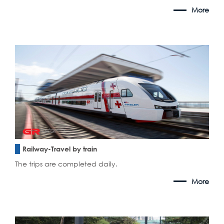
More
Railway-Travel by train
The trips are completed daily.
More