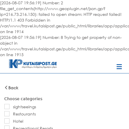
[2026-08-07 19:56:19] Number: 2
file_get_contents(http://www.geoplugin.net/json.gp?
ip=216.73.216.150): failed to open stream: HTTP request failed!
HTTP/1.1 403 Forbidden in
/var/www/travel.kutaisipost.ge/public_html/libraries/app/appli
on line 1914
[2026-08-07 19:56:19] Number: 8 Trying to get property of non-
object in
/var/www/travel.kutaisipost.ge/public_html/libraries/app/appli
on line 1915
Back
Choose categories
sightseeings
Restourants
Hotel
Recreational Resorts