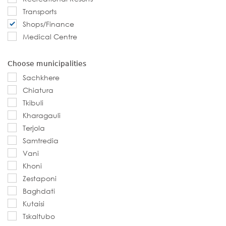
Transports
Shops/Finance
Medical Centre
Choose municipalities
Sachkhere
Chiatura
Tkibuli
Kharagauli
Terjola
Samtredia
Vani
Khoni
Zestaponi
Baghdati
Kutaisi
Tskaltubo