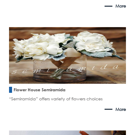
More
Flower House Semiramida
“Semiramida” offers variety of flowers choices
More