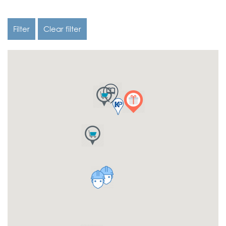
Filter
Clear filter