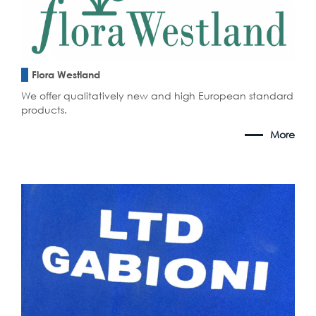
Flora Westland
We offer qualitatively new and high European standard
products.
More