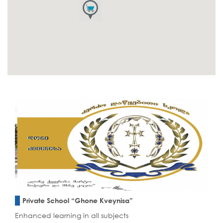
Private School “Ghone Kveynisa”
Enhanced learning in all subjects