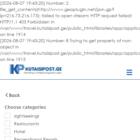
[2026-08-07 19:43:20] Number: 2
file_get_contents(http://www.geoplugin.net/json.gp?
ip=216.73.216.173): failed to open stream: HTTP request failed!
HTTP/1.1 403 Forbidden in
/var/www/travel.kutaisipost.ge/public_html/libraries/app/appli
on line 1914
[2026-08-07 19:43:20] Number: 8 Trying to get property of non-
object in
/var/www/travel.kutaisipost.ge/public_html/libraries/app/appli
on line 1915
Back
Choose categories
sightseeings
Restourants
Hotel
Recreational Resorts