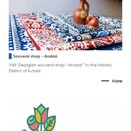
Souvenir shop - Andazi
Visit Georgian souvenir shop “Andazi” in the Historic
District of Kutaisi.
More