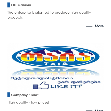
LTD Gabioni
The enterprise is oriented to produce high quality
products.
More
Company “Taia”
High quality - low prices!
More