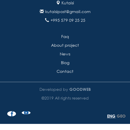
Kutaisi
kutaisipost@gmail.com
+995 579 09 25 25
Faq
About project
News
Blog
Contact
Developed by
GOODWEB
©2019 All rights reserved
ENG
GEO