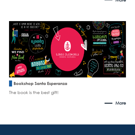
Bookshop Santa Esperanza
The book is the best gift!
More