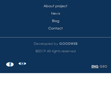
About project
News
Blog
Contact
Developed by
GOODWEB
©2019 All rights reserved
ENG
GEO