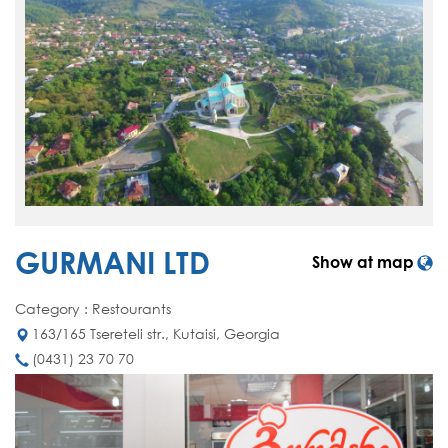
GURMANI LTD
Show at map
Category : Restourants
163/165 Tsereteli str., Kutaisi, Georgia
(0431) 23 70 70