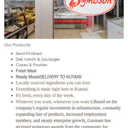
Our Products:
Semi-Finished
Deli Meats & Sausages
Cakes & Pastries
Fresh Meat
Ready Meals
DELIVERY TO KUTAISI
Locally sourced ingredients you can trust.
Everything is made right here in Kutaisi.
It's fresh, every day of the week.
Whatever you want, whenever you want it.
Based on the
company's regular investments in infrastructure, constantly
expanding line of products, increased employment
numbers, and steady enterprise growth, Gurmani has
received numerous awards from the community for