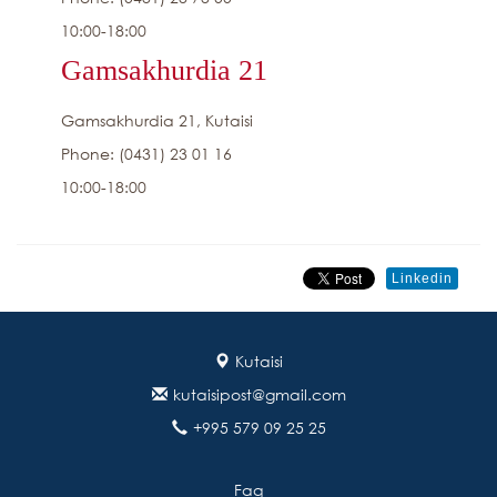
10:00-18:00
Gamsakhurdia 21
Gamsakhurdia 21, Kutaisi
Phone: (0431) 23 01 16
10:00-18:00
Linkedin
Kutaisi
kutaisipost@gmail.com
+995 579 09 25 25
Faq