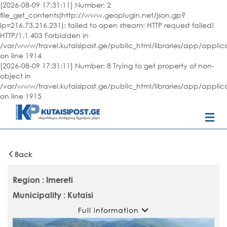
[2026-08-09 17:31:11] Number: 2
file_get_contents(http://www.geoplugin.net/json.gp?
ip=216.73.216.231): failed to open stream: HTTP request failed!
HTTP/1.1 403 Forbidden in
/var/www/travel.kutaisipost.ge/public_html/libraries/app/appli
on line 1914
[2026-08-09 17:31:11] Number: 8 Trying to get property of non-
object in
/var/www/travel.kutaisipost.ge/public_html/libraries/app/appli
on line 1915
Back
Region : Imereti
Municipality : Kutaisi
Full information