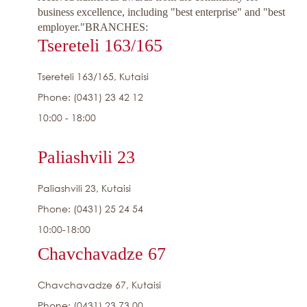
business excellence, including "best enterprise" and "best
employer."
BRANCHES:
Tsereteli 163/165
Tsereteli 163/165, Kutaisi
Phone: (0431) 23 42 12
10:00 - 18:00
Paliashvili 23
Paliashvili 23, Kutaisi
Phone: (0431) 25 24 54
10:00-18:00
Chavchavadze 67
Chavchavadze 67, Kutaisi
Phone: (0431) 23 73 00