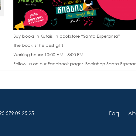
Buy books in Kutaisi in bookstore “Santa Esperansa”
The book is the best gift!
Working hours: 10:00 AM - 8:00 PM
Follow us on our Facebook page: Bookshop Santa Espera
Faq
Ab
95 579 09 25 25