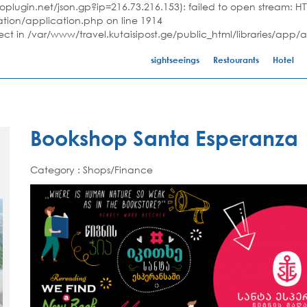
plugin.net/json.gp?ip=216.73.216.153): failed to open stream: HTT
ation/application.php on line 1914
ject in /var/www/travel.kutaisipost.ge/public_html/libraries/app/
sightseeings
Restourants
Hotel
Bookshop Santa Esperanza
Category : Shops/Finance