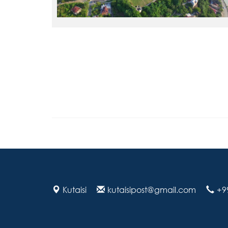
Kutaisi
kutaisipost@gmail.com
+9