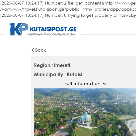
[2026-08-07 13:24:17] Number: 2 file_get_contents(http://www.geo
/var/www/travel.kutaisipost.ge/public_html/libraries/app/applic
[2026-08-07 13:24:17] Number: 8 Trying to get property of non-ob
Back
Region : Imereti
Municipality : Kutaisi
Full information