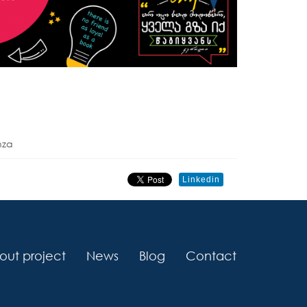
nza
Linkedin
out project
News
Blog
Contact