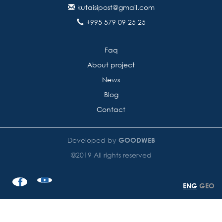
kutaisipost@gmail.com
+995 579 09 25 25
Faq
About project
News
Blog
Contact
Developed by
GOODWEB
©2019 All rights reserved
ENG
GEO