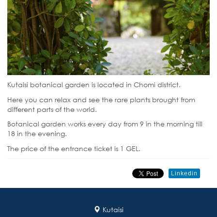
Kutaisi botanical garden is located in Chomi district.
Here you can relax and see the rare plants brought from
different parts of the world.
Botanical garden works every day from 9 in the morning till
18 in the evening.
The price of the entrance ticket is 1 GEL.
Linkedin
Kutaisi