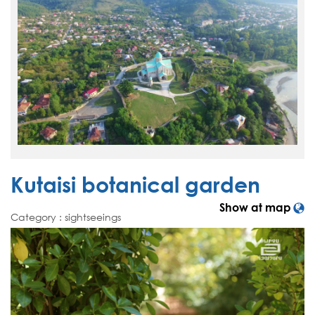
Kutaisi botanical garden
Show at map
Category : sightseeings