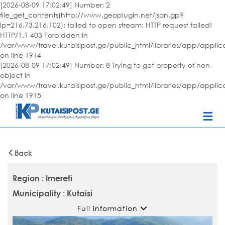
[2026-08-09 17:02:49] Number: 2
file_get_contents(http://www.geoplugin.net/json.gp?
ip=216.73.216.102): failed to open stream: HTTP request failed!
HTTP/1.1 403 Forbidden in
/var/www/travel.kutaisipost.ge/public_html/libraries/app/appli
on line 1914
[2026-08-09 17:02:49] Number: 8 Trying to get property of non-
object in
/var/www/travel.kutaisipost.ge/public_html/libraries/app/appli
on line 1915
Back
Region : Imereti
Municipality : Kutaisi
Full information