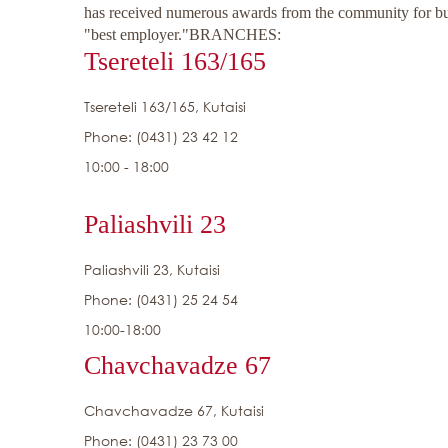
has received numerous awards from the community for busi
"best employer."
BRANCHES:
Tsereteli 163/165
Tsereteli 163/165, Kutaisi
Phone: (0431) 23 42 12
10:00 - 18:00
Paliashvili 23
Paliashvili 23, Kutaisi
Phone: (0431) 25 24 54
10:00-18:00
Chavchavadze 67
Chavchavadze 67, Kutaisi
Phone: (0431) 23 73 00