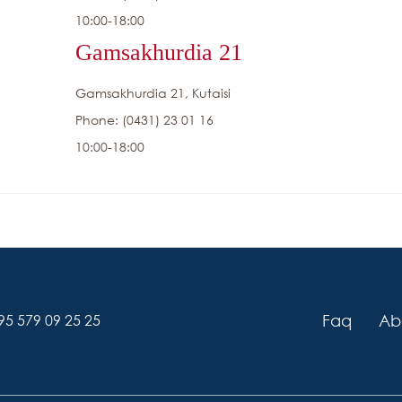
10:00-18:00
Gamsakhurdia 21
Gamsakhurdia 21, Kutaisi
Phone: (0431) 23 01 16
10:00-18:00
Faq
Ab
95 579 09 25 25