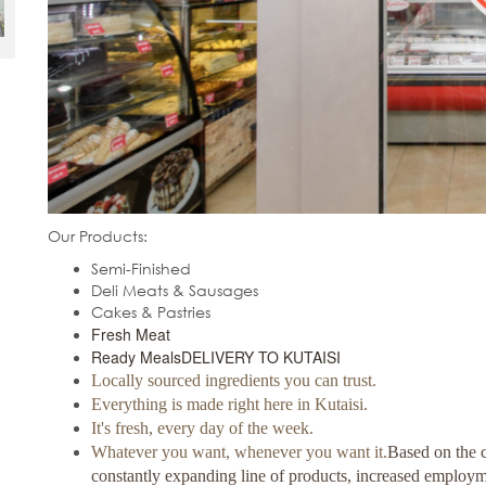
Our Products:
Semi-Finished
Deli Meats & Sausages
Cakes & Pastries
Fresh Meat
Ready Meals
DELIVERY TO KUTAISI
Locally sourced ingredients you can trust.
Everything is made right here in Kutaisi.
It's fresh, every day of the week.
Whatever you want, whenever you want it.
Based on the c
constantly expanding line of products, increased employ