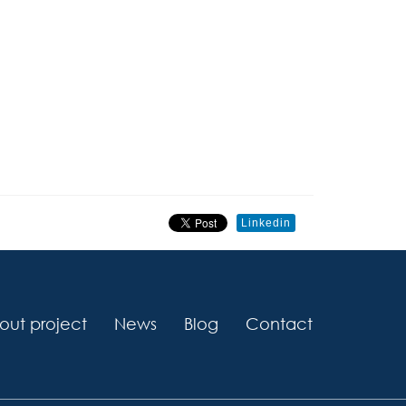
Linkedin
out project
News
Blog
Contact