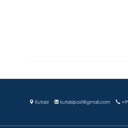
Kutaisi
kutaisipost@gmail.com
+9