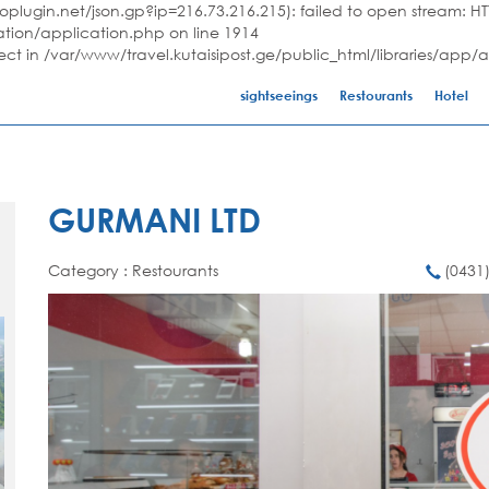
plugin.net/json.gp?ip=216.73.216.215): failed to open stream: HTT
ation/application.php on line 1914
ject in /var/www/travel.kutaisipost.ge/public_html/libraries/app/
sightseeings
Restourants
Hotel
GURMANI LTD
Category : Restourants
(0431)