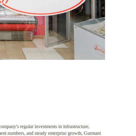
ompany's regular investments in infrastructure,
ment numbers, and steady enterprise growth, Gurmani