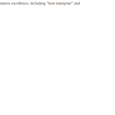
ness excellence, including "best enterprise" and