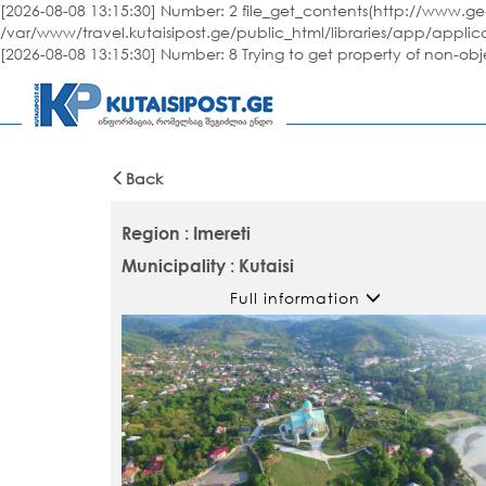
[2026-08-08 13:15:30] Number: 2 file_get_contents(http://www.geo
/var/www/travel.kutaisipost.ge/public_html/libraries/app/applic
[2026-08-08 13:15:30] Number: 8 Trying to get property of non-ob
Back
Region : Imereti
Municipality : Kutaisi
Full information