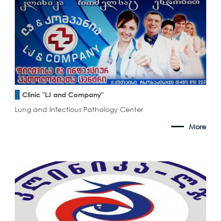
Clinic "LJ and Company"
Lung and Infectious Pathology Center
More