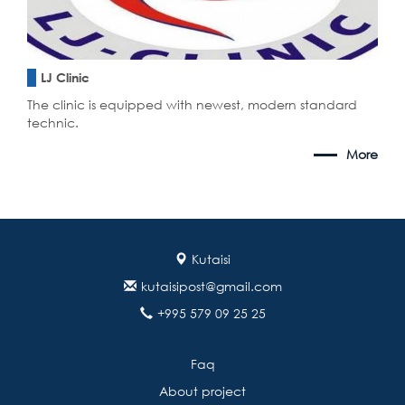
LJ Clinic
The clinic is equipped with newest, modern standard
technic.
More
Kutaisi
kutaisipost@gmail.com
+995 579 09 25 25
Faq
About project