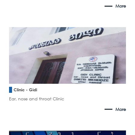
More
Clinic - Gidi
Ear, nose and throat Clinic
More