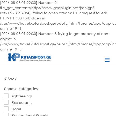
[2026-08-07 01:22:30] Number: 2
file_get_contents(http://www.geoplugin.net/json.gp?
ip=216.73.216.84): failed to open stream: HTTP request failed!
HTTP/1.1 403 Forbidden in
/var/www/travel.kutaisipost.ge/public_html/libraries/app/appli
on line 1914
[2026-08-07 01:22:30] Number: 8 Trying to get property of non-
object in
/var/www/travel.kutaisipost.ge/public_html/libraries/app/appli
on line 1915
Back
Choose categories
sightseeings
Restourants
Hotel
Recreational Resorts