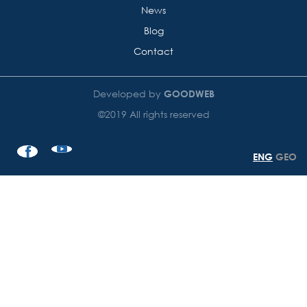
News
Blog
Contact
Developed by
GOODWEB
©2019 All rights reserved
ENG
GEO