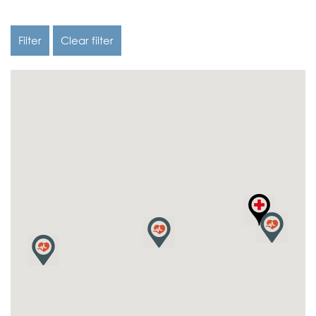
Filter
Clear filter