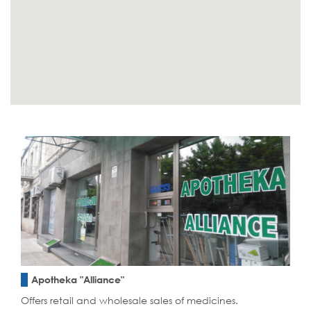
Apotheka "Alliance"
Offers retail and wholesale sales of medicines.