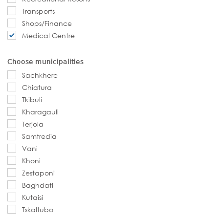
Transports
Shops/Finance
Medical Centre
Choose municipalities
Sachkhere
Chiatura
Tkibuli
Kharagauli
Terjola
Samtredia
Vani
Khoni
Zestaponi
Baghdati
Kutaisi
Tskaltubo