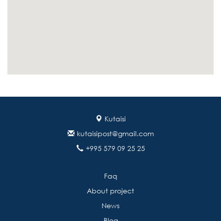
Kutaisi
kutaisipost@gmail.com
+995 579 09 25 25
Faq
About project
News
Blog