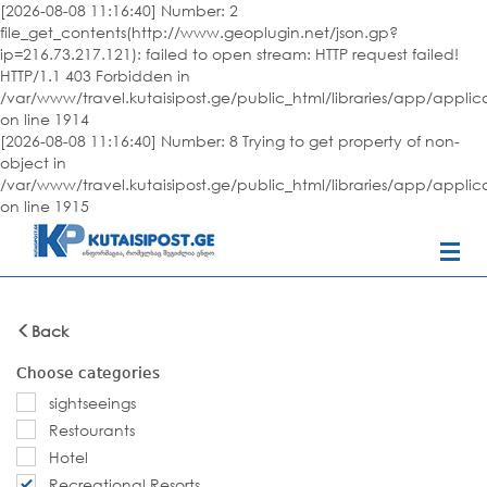
[2026-08-08 11:16:40] Number: 2
file_get_contents(http://www.geoplugin.net/json.gp?
ip=216.73.217.121): failed to open stream: HTTP request failed!
HTTP/1.1 403 Forbidden in
/var/www/travel.kutaisipost.ge/public_html/libraries/app/appli
on line 1914
[2026-08-08 11:16:40] Number: 8 Trying to get property of non-
object in
/var/www/travel.kutaisipost.ge/public_html/libraries/app/appli
on line 1915
Back
Choose categories
sightseeings
Restourants
Hotel
Recreational Resorts