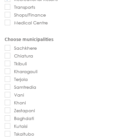
Transports
Shops/Finance
Medical Centre
Choose municipalities
Sachkhere
Chiatura
Tkibuli
Kharagauli
Terjola
Samtredia
Vani
Khoni
Zestaponi
Baghdati
Kutaisi
Tskaltubo