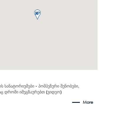
ს სანატორიუმები - პომპეზური შენობები,
 დროში იმუგზაურებთ (ვიდეო)
More