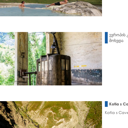
ევროპის 
მოხვდა
Kotia s C
Kotia s Cave