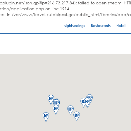
plugin.net/json.gp?ip=216.73.217.84): failed to open stream: HTTP
ation/application.php on line 1914
ject in /var/www/travel.kutaisipost.ge/public_html/libraries/app/
sightseeings
Restourants
Hotel