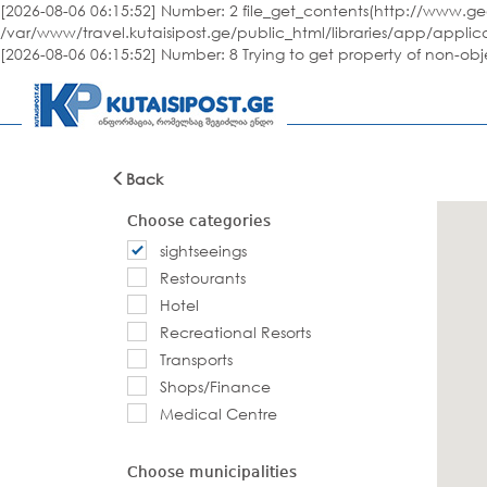
[2026-08-06 06:15:52] Number: 2 file_get_contents(http://www.geo
/var/www/travel.kutaisipost.ge/public_html/libraries/app/applic
[2026-08-06 06:15:52] Number: 8 Trying to get property of non-ob
Back
Choose categories
sightseeings
Restourants
Hotel
Recreational Resorts
Transports
Shops/Finance
Medical Centre
Choose municipalities