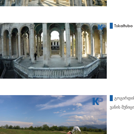
Tskaltubo 
გოგირდის
ვანის მუნი