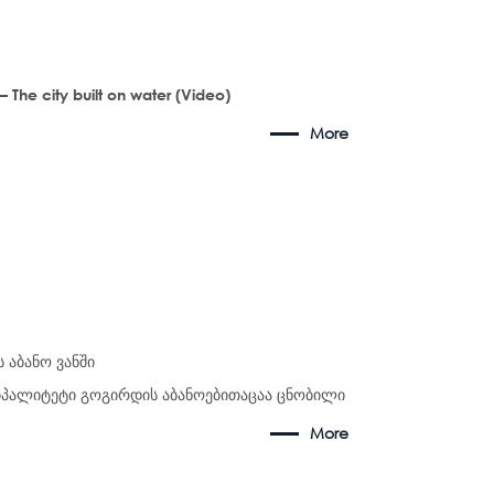
– The city built on water (Video)
More
 აბანო ვანში
ციპალიტეტი გოგირდის აბანოებითაცაა ცნობილი
More