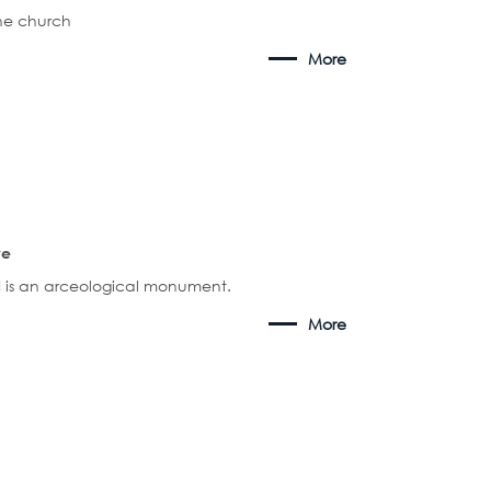
the church
More
ve
 is an arceological monument.
More