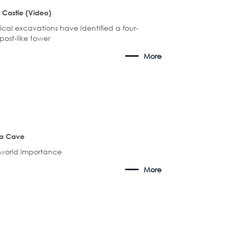
 Castle (Video)
cal excavations have identified a four-
ost-like tower
More
a Cave
s world importance
More