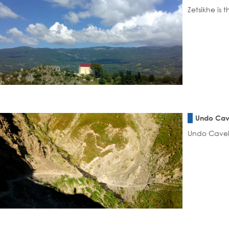
Zetsikhe is 
Undo Ca
Undo CaveI