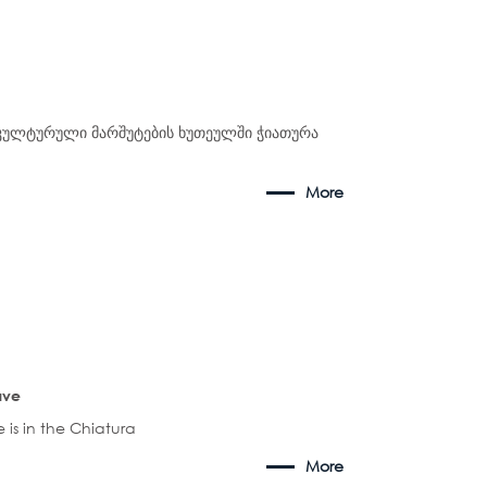
კულტურული მარშუტების ხუთეულში ჭიათურა
More
ave
 is in the Chiatura
More