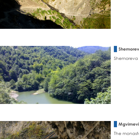
Shemorev
Shemoreva L
Mgvimevi
The monaste