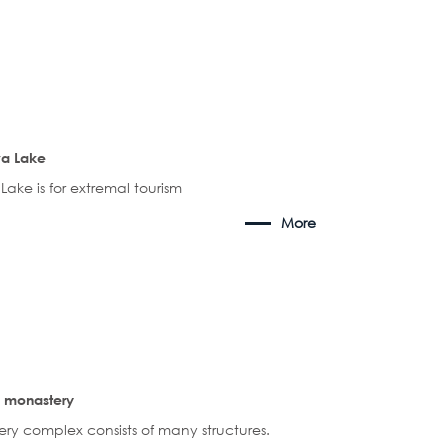
a Lake
ake is for extremal tourism
More
 monastery
ry complex consists of many structures.