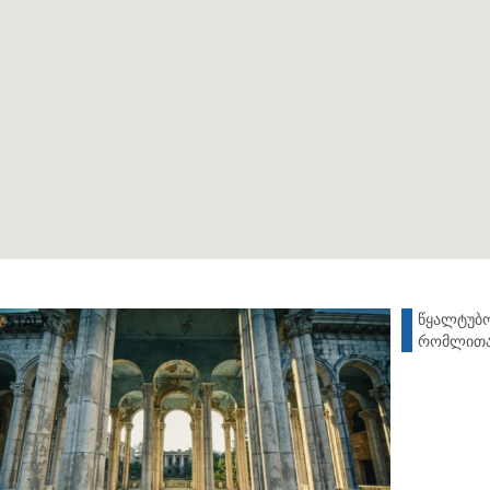
წყალტუბო
რომლითაც