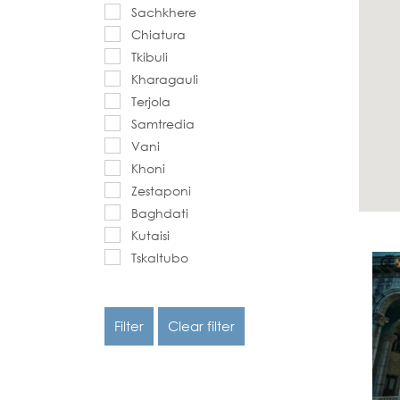
Sachkhere
Chiatura
Tkibuli
Kharagauli
Terjola
Samtredia
Vani
Khoni
Zestaponi
Baghdati
Kutaisi
Tskaltubo
Filter
Clear filter