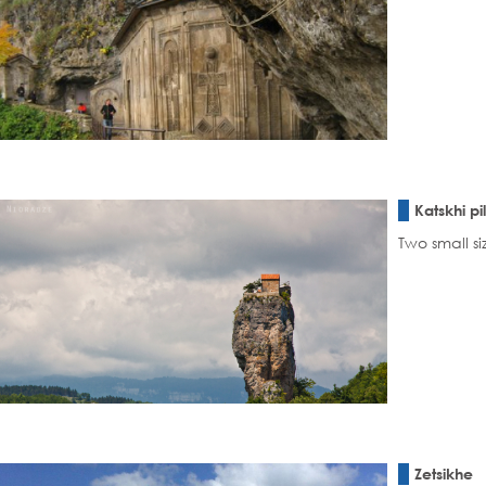
Katskhi pi
Two small si
Zetsikhe