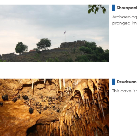
Shorapani
Archaeologi
pronged imp
Dzudzuan
This cave i