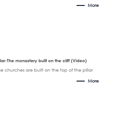
More
llar-The monastery built on the cliff (Video)
ze churches are built on the top of the pillar
More