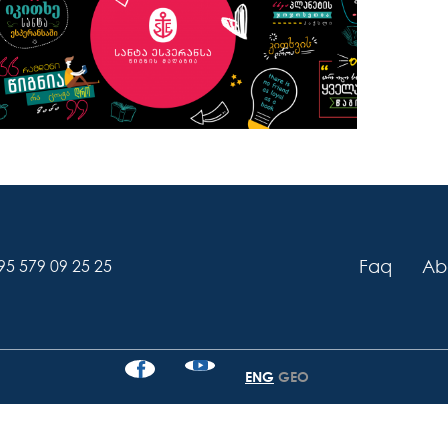
Faq
Ab
95 579 09 25 25
ENG
GEO