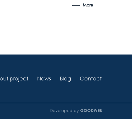
More
out project
News
Blog
Contact
Developed by
GOODWEB