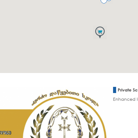
Private S
Enhanced le