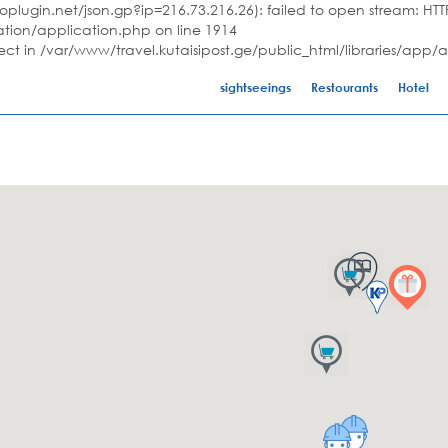
plugin.net/json.gp?ip=216.73.216.26): failed to open stream: HTTP
ation/application.php on line 1914
ject in /var/www/travel.kutaisipost.ge/public_html/libraries/app/
sightseeings
Restourants
Hotel