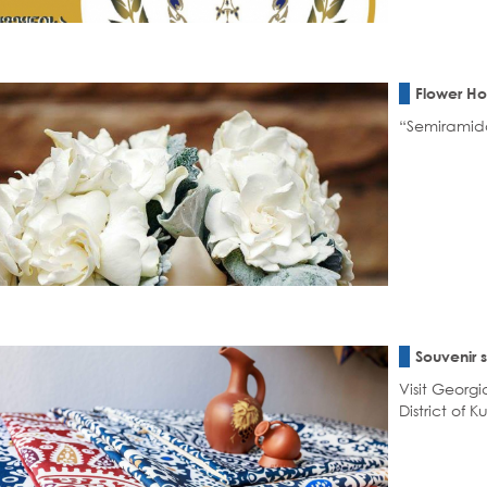
Flower H
“Semiramida”
Souvenir 
Visit Georgi
District of Ku