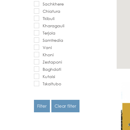
Sachkhere
Chiatura
Tkibuli
Kharagauli
Terjola
Samtredia
Vani
Khoni
Zestaponi
Baghdati
Kutaisi
Tskaltubo
Filter
Clear filter