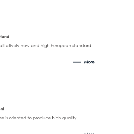
tland
alitatively new and high European standard
More
ni
se is oriented to produce high quality