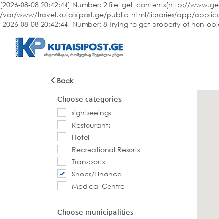
[2026-08-08 20:42:44] Number: 2 file_get_contents(http://www.geo
/var/www/travel.kutaisipost.ge/public_html/libraries/app/applic
[2026-08-08 20:42:44] Number: 8 Trying to get property of non-ob
Back
Choose categories
sightseeings
Restourants
Hotel
Recreational Resorts
Transports
Shops/Finance
Medical Centre
Choose municipalities