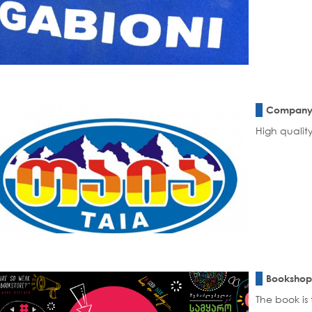
Company 
High quality
Bookshop
The book is 