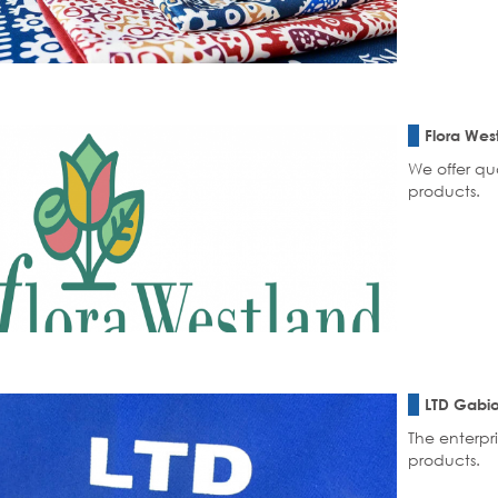
Flora Wes
We offer qu
products.
LTD Gabio
The enterpri
products.