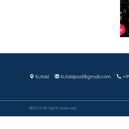
Kutaisi
kutaisipost@gmail.com
+9
©2019 All rights reserved