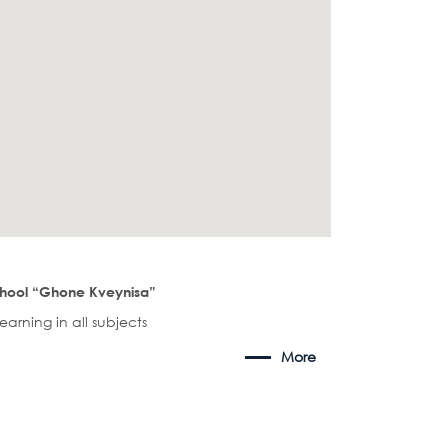
chool “Ghone Kveynisa”
arning in all subjects
More