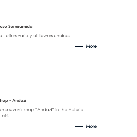
ouse Semiramida
 offers variety of flowers choices
More
shop - Andazi
an souvenir shop “Andazi” in the Historic
taisi.
More