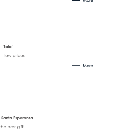
More
“Taia”
 - low prices!
More
 Santa Esperanza
the best gift!