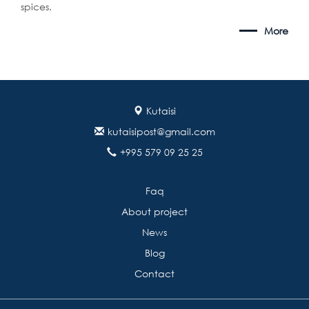
spices.
More
Kutaisi
kutaisipost@gmail.com
+995 579 09 25 25
Faq
About project
News
Blog
Contact