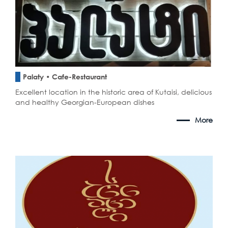
Palaty • Cafe-Restaurant
Excellent location in the historic area of Kutaisi, delicious
and healthy Georgian-European dishes
More