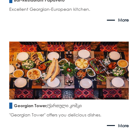
Excellent Georgian-European kitchen.
More
Georgian Tower/ქართული კოშკი
"Georgian Tower" offers you delicious dishes.
More