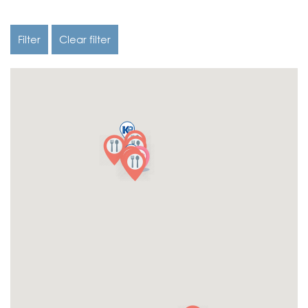
Filter
Clear filter