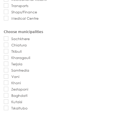
Transports
Shops/Finance
Medical Centre
Choose municipalities
Sachkhere
Chiatura
Tkibuli
Kharagauli
Terjola
Samtredia
Vani
Khoni
Zestaponi
Baghdati
Kutaisi
Tskaltubo