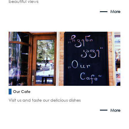
beautiful views
More
Our Cafe
Visit us and taste our delicious dishes
More