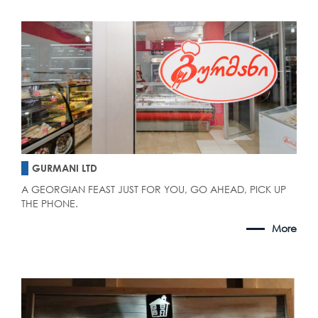
GURMANI LTD
A GEORGIAN FEAST JUST FOR YOU, GO AHEAD, PICK UP
THE PHONE.
More