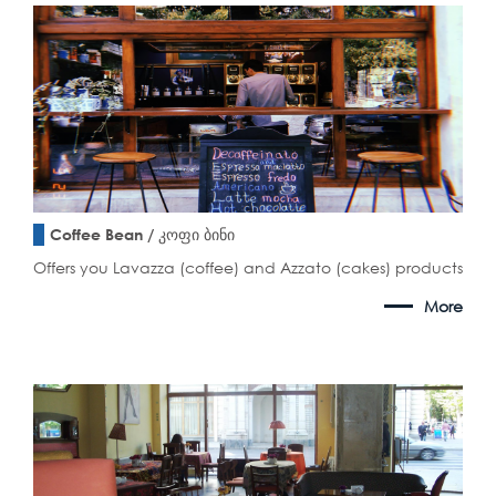
Coffee Bean / კოფი ბინი
Offers you Lavazza (coffee) and Azzato (cakes) products
More