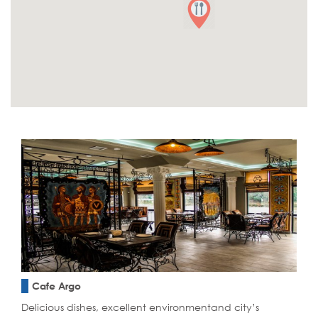
Cafe Argo
Delicious dishes, excellent environmentand city’s