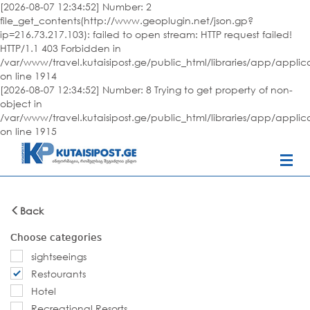
[2026-08-07 12:34:52] Number: 2
file_get_contents(http://www.geoplugin.net/json.gp?
ip=216.73.217.103): failed to open stream: HTTP request failed!
HTTP/1.1 403 Forbidden in
/var/www/travel.kutaisipost.ge/public_html/libraries/app/appli
on line 1914
[2026-08-07 12:34:52] Number: 8 Trying to get property of non-
object in
/var/www/travel.kutaisipost.ge/public_html/libraries/app/appli
on line 1915
Back
Choose categories
sightseeings
Restourants
Hotel
Recreational Resorts