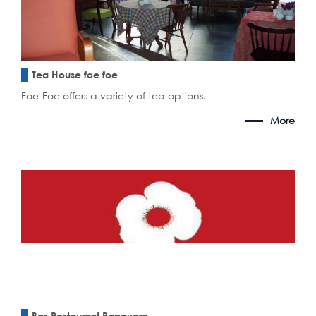
Tea House foe foe
Foe-Foe offers a variety of tea options.
More
Bar-Restaurant Papavero