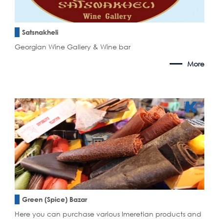
Satsnakheli
Georgian Wine Gallery & Wine bar
More
Green (Spice) Bazar
Here you can purchase various Imeretian products and