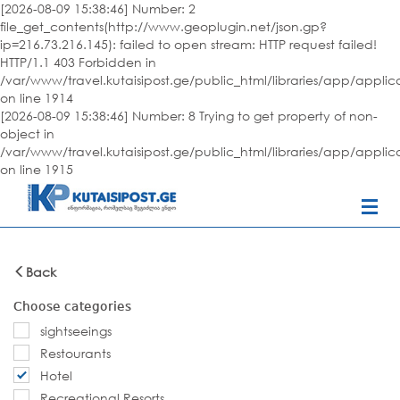
[2026-08-09 15:38:46] Number: 2
file_get_contents(http://www.geoplugin.net/json.gp?
ip=216.73.216.145): failed to open stream: HTTP request failed!
HTTP/1.1 403 Forbidden in
/var/www/travel.kutaisipost.ge/public_html/libraries/app/appli
on line 1914
[2026-08-09 15:38:46] Number: 8 Trying to get property of non-
object in
/var/www/travel.kutaisipost.ge/public_html/libraries/app/appli
on line 1915
Back
Choose categories
sightseeings
Restourants
Hotel
Recreational Resorts