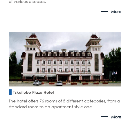
of various diseases.
More
Tskaltubo Plaza Hotel
The hotel offers 76 rooms of 5 different categories, from a
standard room to an apartment style one. .
More