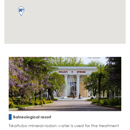
Balneological resort
Tskaltubo mineral-radon water is used for the treatment