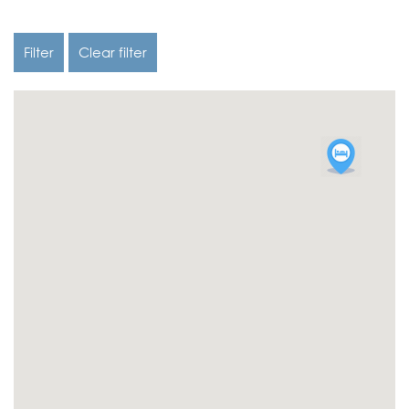
Filter
Clear filter