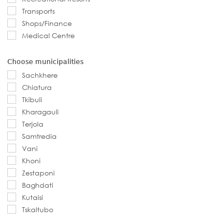
Transports
Shops/Finance
Medical Centre
Choose municipalities
Sachkhere
Chiatura
Tkibuli
Kharagauli
Terjola
Samtredia
Vani
Khoni
Zestaponi
Baghdati
Kutaisi
Tskaltubo