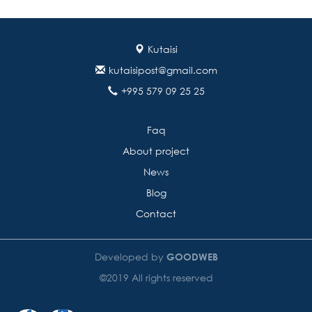
Kutaisi
kutaisipost@gmail.com
+995 579 09 25 25
Faq
About project
News
Blog
Contact
Developed by
GOODWEB
©2019 All rights reserved