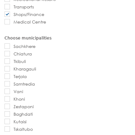
Transports
Shops/Finance
Medical Centre
Choose municipalities
Sachkhere
Chiatura
Tkibuli
Kharagauli
Terjola
Samtredia
Vani
Khoni
Zestaponi
Baghdati
Kutaisi
Tskaltubo