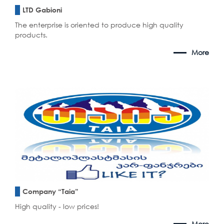
LTD Gabioni
The enterprise is oriented to produce high quality
products.
More
Company “Taia”
High quality - low prices!
More