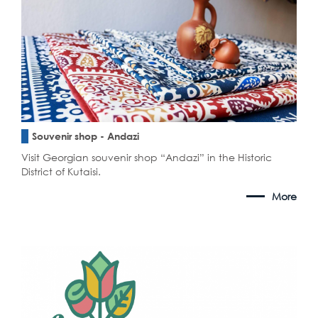
Souvenir shop - Andazi
Visit Georgian souvenir shop “Andazi” in the Historic
District of Kutaisi.
More