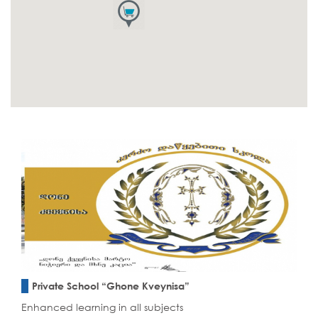
Private School “Ghone Kveynisa”
Enhanced learning in all subjects