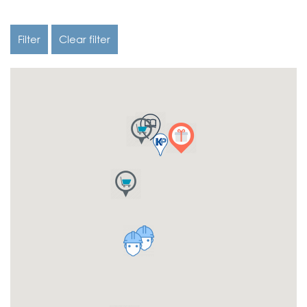
Filter
Clear filter