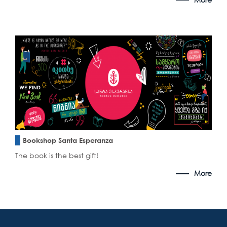
Bookshop Santa Esperanza
The book is the best gift!
More