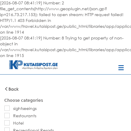
[2026-08-07 08:41:19] Number: 2
file_get_contents(http://www.geoplugin.net/json.gp?
ip=216.73.217.153): failed to open stream: HTTP request failed!
HTTP/1.1 403 Forbidden in
/var/www/travel.kutaisipost.ge/public_html/libraries/app/appli
on line 1914
[2026-08-07 08:41:19] Number: 8 Trying to get property of non-
object in
/var/www/travel.kutaisipost.ge/public_html/libraries/app/appli
on line 1915
Back
Choose categories
sightseeings
Restourants
Hotel
Recreational Resorts