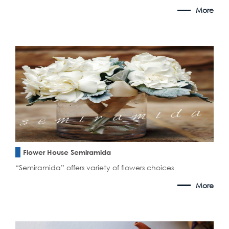
More
Flower House Semiramida
“Semiramida” offers variety of flowers choices
More