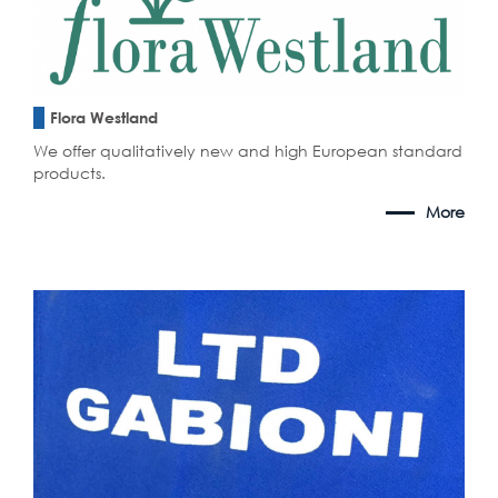
Flora Westland
We offer qualitatively new and high European standard
products.
More