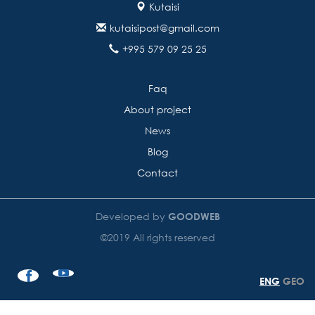
Kutaisi
kutaisipost@gmail.com
+995 579 09 25 25
Faq
About project
News
Blog
Contact
Developed by
GOODWEB
©2019 All rights reserved
ENG
GEO