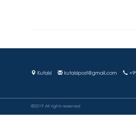
Kutaisi
kutaisipost@gmail.com
+9
©2019 All rights reserved