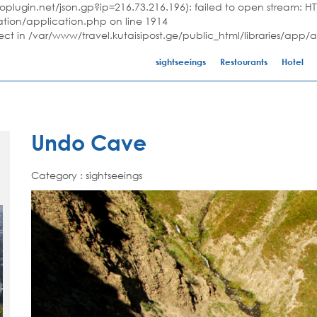
plugin.net/json.gp?ip=216.73.216.196): failed to open stream: HTT
ation/application.php on line 1914
ject in /var/www/travel.kutaisipost.ge/public_html/libraries/app/
sightseeings
Restourants
Hotel
Undo Cave
Category : sightseeings