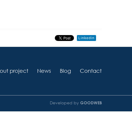
Linkedin
out project
News
Blog
Contact
Developed by
GOODWEB