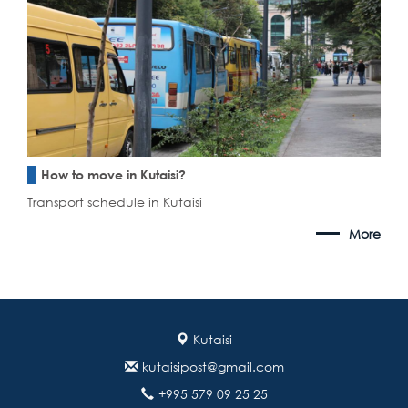
How to move in Kutaisi?
Transport schedule in Kutaisi
More
Kutaisi
kutaisipost@gmail.com
+995 579 09 25 25