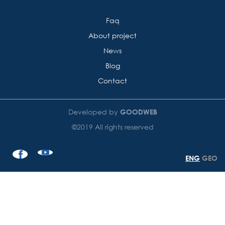
Faq
About project
News
Blog
Contact
Developed by
GOODWEB
©2019 All rights reserved
ENG
GEO