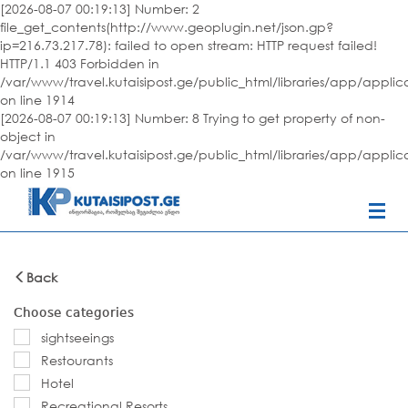
[2026-08-07 00:19:13] Number: 2
file_get_contents(http://www.geoplugin.net/json.gp?
ip=216.73.217.78): failed to open stream: HTTP request failed!
HTTP/1.1 403 Forbidden in
/var/www/travel.kutaisipost.ge/public_html/libraries/app/appli
on line 1914
[2026-08-07 00:19:13] Number: 8 Trying to get property of non-
object in
/var/www/travel.kutaisipost.ge/public_html/libraries/app/appli
on line 1915
Back
Choose categories
sightseeings
Restourants
Hotel
Recreational Resorts