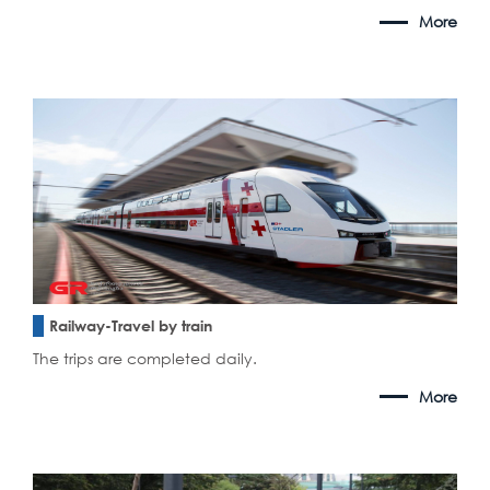
More
Railway-Travel by train
The trips are completed daily.
More