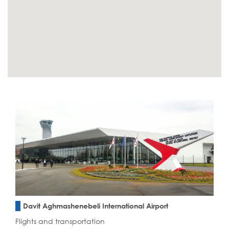
Davit Aghmashenebeli International Airport
Flights and transportation