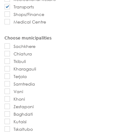
Transports
Shops/Finance
Medical Centre
Choose municipalities
Sachkhere
Chiatura
Tkibuli
Kharagauli
Terjola
Samtredia
Vani
Khoni
Zestaponi
Baghdati
Kutaisi
Tskaltubo