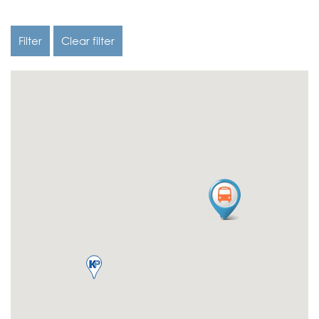
Filter
Clear filter