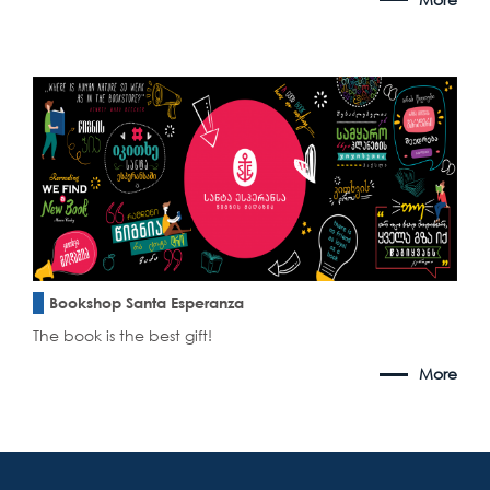
Bookshop Santa Esperanza
The book is the best gift!
More