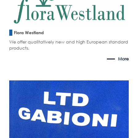
Flora Westland
We offer qualitatively new and high European standard
products.
More