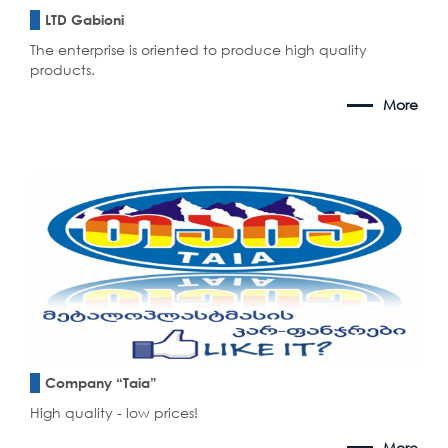
LTD Gabioni
The enterprise is oriented to produce high quality
products.
More
Company “Taia”
High quality - low prices!
More