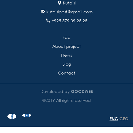
Kutaisi
kutaisipost@gmail.com
+995 579 09 25 25
Faq
About project
News
Blog
Contact
Developed by
GOODWEB
©2019 All rights reserved
ENG
GEO