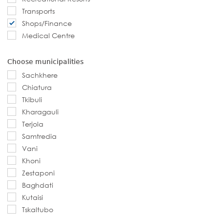
Transports
Shops/Finance
Medical Centre
Choose municipalities
Sachkhere
Chiatura
Tkibuli
Kharagauli
Terjola
Samtredia
Vani
Khoni
Zestaponi
Baghdati
Kutaisi
Tskaltubo