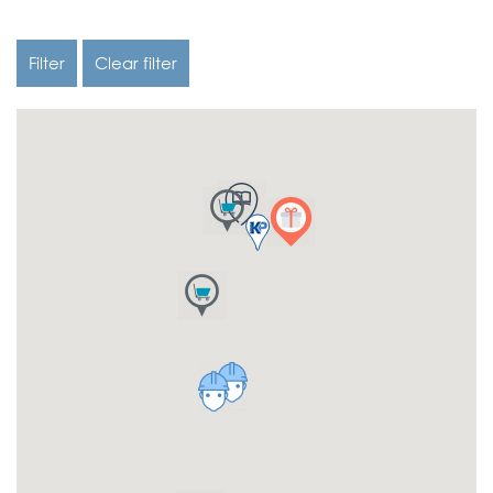
Filter
Clear filter