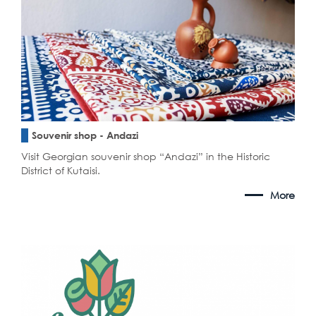
Souvenir shop - Andazi
Visit Georgian souvenir shop “Andazi” in the Historic
District of Kutaisi.
More