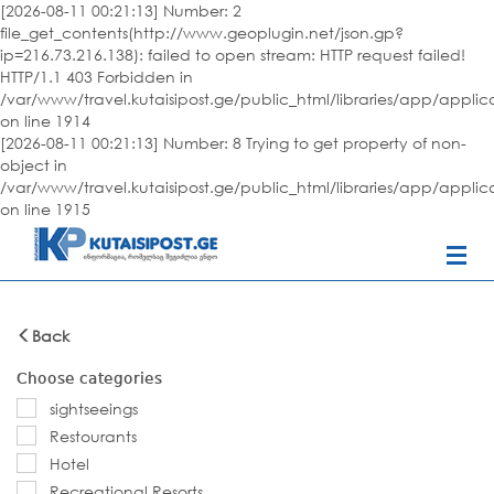
[2026-08-11 00:21:13] Number: 2
file_get_contents(http://www.geoplugin.net/json.gp?
ip=216.73.216.138): failed to open stream: HTTP request failed!
HTTP/1.1 403 Forbidden in
/var/www/travel.kutaisipost.ge/public_html/libraries/app/appli
on line 1914
[2026-08-11 00:21:13] Number: 8 Trying to get property of non-
object in
/var/www/travel.kutaisipost.ge/public_html/libraries/app/appli
on line 1915
Back
Choose categories
sightseeings
Restourants
Hotel
Recreational Resorts