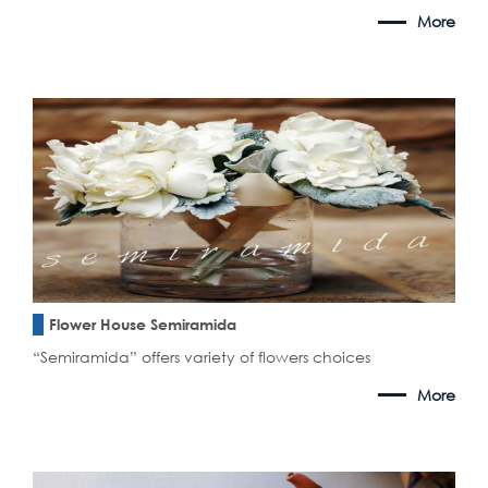
More
Flower House Semiramida
“Semiramida” offers variety of flowers choices
More