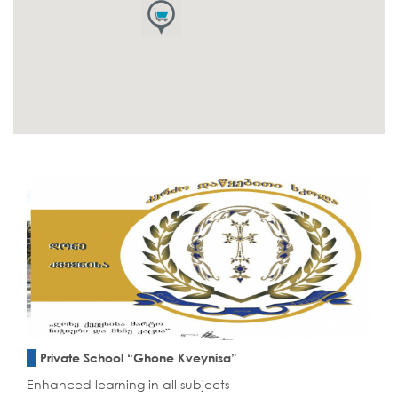
Private School “Ghone Kveynisa”
Enhanced learning in all subjects