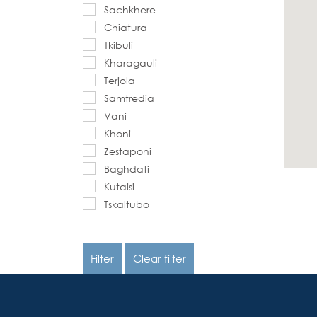
Sachkhere
Chiatura
Tkibuli
Kharagauli
Terjola
Samtredia
Vani
Khoni
Zestaponi
Baghdati
Kutaisi
Tskaltubo
Filter
Clear filter