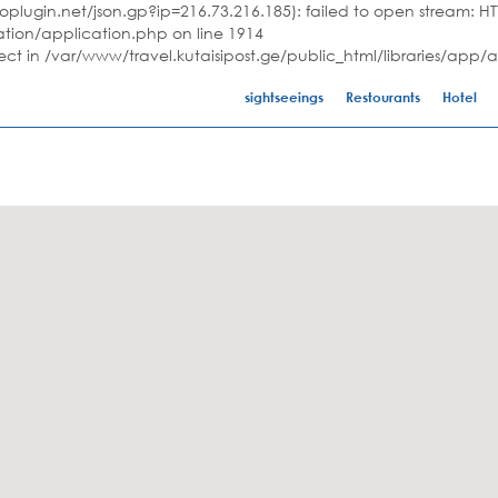
plugin.net/json.gp?ip=216.73.216.185): failed to open stream: HTT
ation/application.php on line 1914
ject in /var/www/travel.kutaisipost.ge/public_html/libraries/app/
sightseeings
Restourants
Hotel