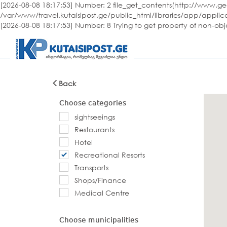
[2026-08-08 18:17:53] Number: 2 file_get_contents(http://www.geo
/var/www/travel.kutaisipost.ge/public_html/libraries/app/applic
[2026-08-08 18:17:53] Number: 8 Trying to get property of non-ob
Back
Choose categories
sightseeings
Restourants
Hotel
Recreational Resorts
Transports
Shops/Finance
Medical Centre
Choose municipalities