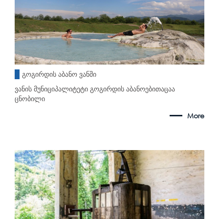
გოგირდის აბანო ვანში
ვანის მუნიციპალიტეტი გოგირდის აბანოებითაცაა
ცნობილი
More