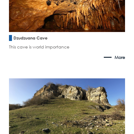
Dzudzuana Cave
This cave is world importance
More