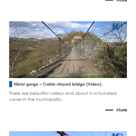
Nikrisi gorge – Cable-stayed bridge (Video)
There are beautiful valleys and about two hundred
caves in the municipality.
More