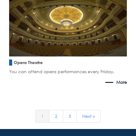
Opera Theatre
You can attend opera performances every Friday.
More
1
2
3
Next »