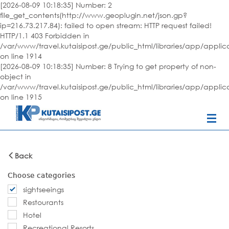
[2026-08-09 10:18:35] Number: 2
file_get_contents(http://www.geoplugin.net/json.gp?
ip=216.73.217.84): failed to open stream: HTTP request failed!
HTTP/1.1 403 Forbidden in
/var/www/travel.kutaisipost.ge/public_html/libraries/app/appli
on line 1914
[2026-08-09 10:18:35] Number: 8 Trying to get property of non-
object in
/var/www/travel.kutaisipost.ge/public_html/libraries/app/appli
on line 1915
Back
Choose categories
sightseeings
Restourants
Hotel
Recreational Resorts