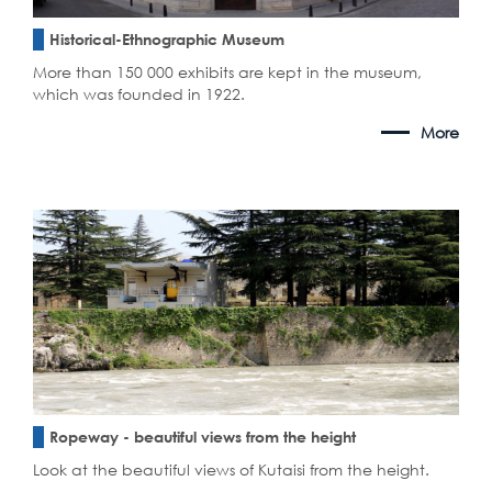
Historical-Ethnographic Museum
More than 150 000 exhibits are kept in the museum,
which was founded in 1922.
More
Ropeway - beautiful views from the height
Look at the beautiful views of Kutaisi from the height.