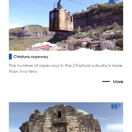
Chiatura ropeway
The number of ropeways in the Chiatura suburbs is more
than two tens
More