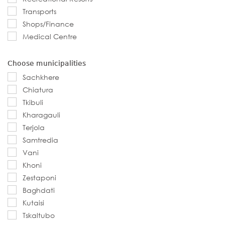
Transports
Shops/Finance
Medical Centre
Choose municipalities
Sachkhere
Chiatura
Tkibuli
Kharagauli
Terjola
Samtredia
Vani
Khoni
Zestaponi
Baghdati
Kutaisi
Tskaltubo