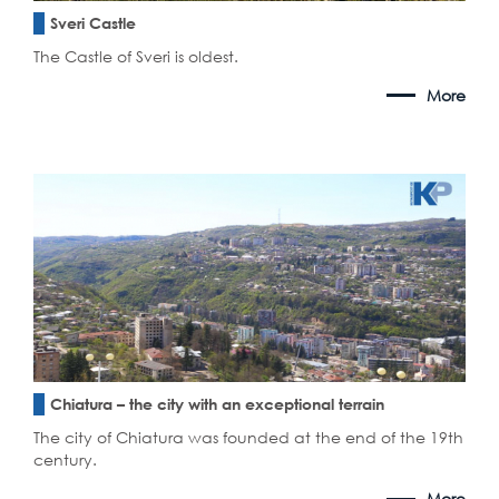
Sveri Castle
The Castle of Sveri is oldest.
More
Chiatura – the city with an exceptional terrain
The city of Chiatura was founded at the end of the 19th
century.
More