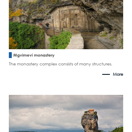
Mgvimevi monastery
The monastery complex consists of many structures.
More