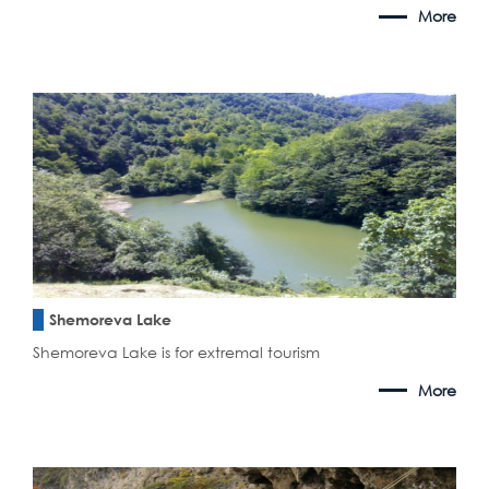
More
Shemoreva Lake
Shemoreva Lake is for extremal tourism
More