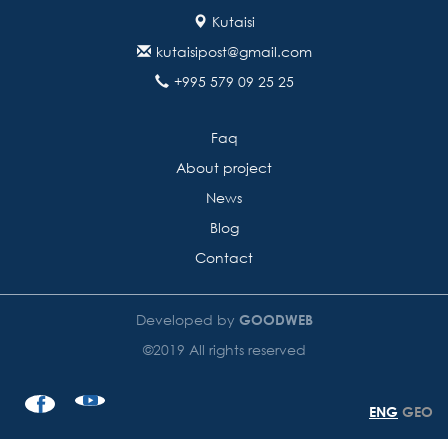
Kutaisi
kutaisipost@gmail.com
+995 579 09 25 25
Faq
About project
News
Blog
Contact
Developed by
GOODWEB
©2019 All rights reserved
ENG
GEO