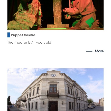
Puppet theatre
The theater is 71 years old
More