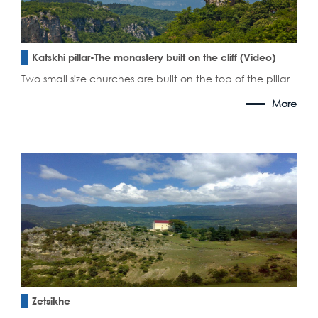
Katskhi pillar-The monastery built on the cliff (Video)
Two small size churches are built on the top of the pillar
More
Zetsikhe