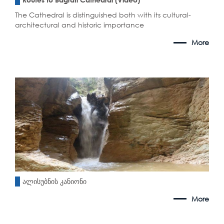
The Cathedral is distinguished both with its cultural-
architectural and historic importance
More
ალისუბნის კანიონი
More