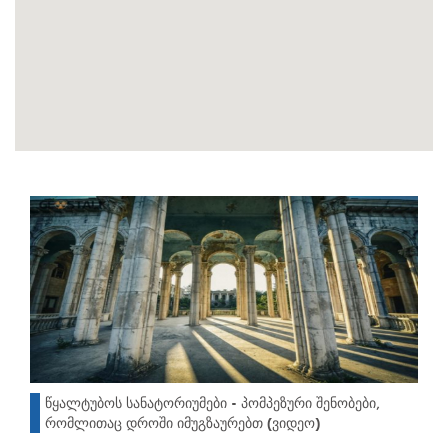
წყალტუბოს სანატორიუმები - პომპეზური შენობები,
რომლითაც დროში იმუგზაურებთ (ვიდეო)