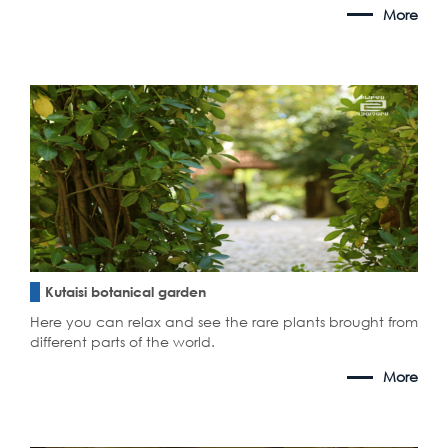
More
Kutaisi botanical garden
Here you can relax and see the rare plants brought from
different parts of the world.
More