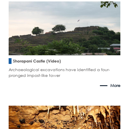
Shorapani Castle (Video)
Archaeological excavations have identified a four-
pronged impost-like tower
More