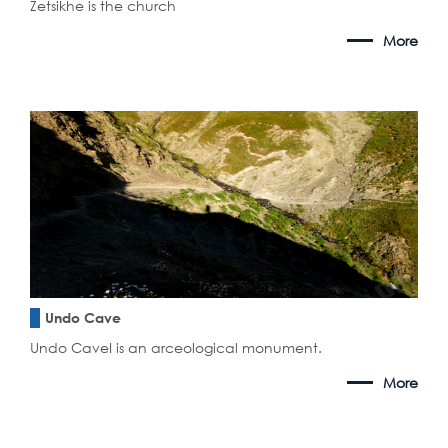
Zetsikhe is the church
More
Undo Cave
Undo CaveI is an arceological monument.
More