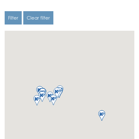
Filter
Clear filter