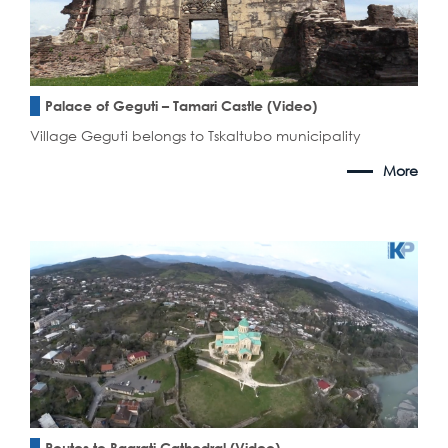
Palace of Geguti – Tamari Castle (Video)
Village Geguti belongs to Tskaltubo municipality
More
Routes to Bagrati Cathedral (Video)