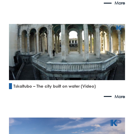
More
Tskaltubo – The city built on water (Video)
More