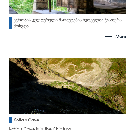
ევროპის კულტურული მარშუტების ხუთეულში ჭიათურა
მოხვდა
More
Kotia s Cave
Kotia s Cave is in the Chiatura