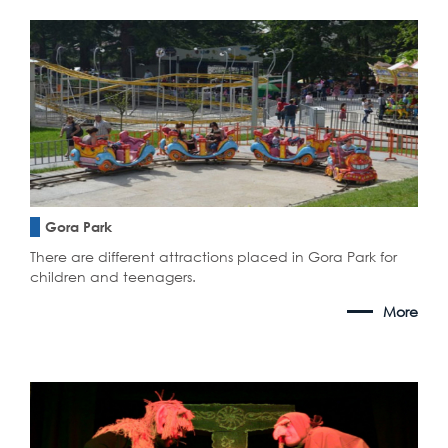
Gora Park
There are different attractions placed in Gora Park for
children and teenagers.
More