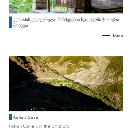
ევროპის კულტურული მარშუტების ხუთეულში ჭიათურა
მოხვდა
More
Kotia s Cave
Kotia s Cave is in the Chiatura