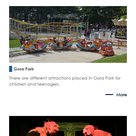
Gora Park
There are different attractions placed in Gora Park for
children and teenagers.
More