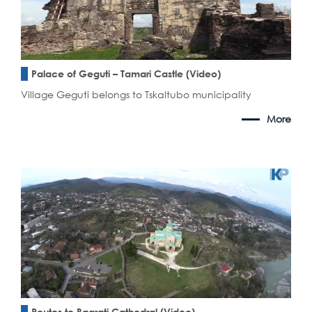
Palace of Geguti – Tamari Castle (Video)
Village Geguti belongs to Tskaltubo municipality
More
Routes to Bagrati Cathedral (Video)