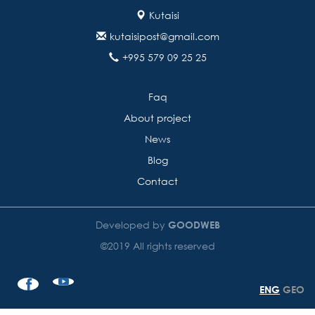
Kutaisi
kutaisipost@gmail.com
+995 579 09 25 25
Faq
About project
News
Blog
Contact
Developed by
GOODWEB
©2019 All rights reserved
ENG
GEO