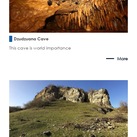
Dzudzuana Cave
This cave is world importance
More