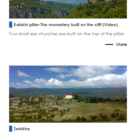
Katskhi pillar-The monastery built on the cliff (Video)
Two small size churches are built on the top of the pillar
More
Zetsikhe