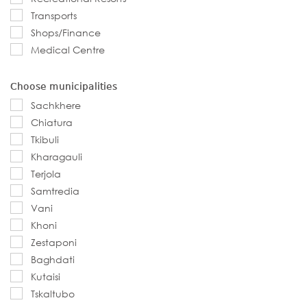
Transports
Shops/Finance
Medical Centre
Choose municipalities
Sachkhere
Chiatura
Tkibuli
Kharagauli
Terjola
Samtredia
Vani
Khoni
Zestaponi
Baghdati
Kutaisi
Tskaltubo