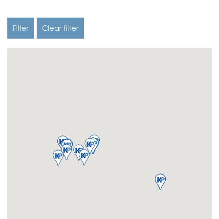
Filter
Clear filter