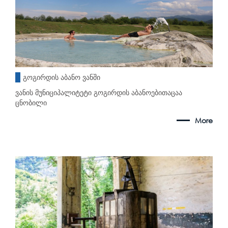
გოგირდის აბანო ვანში
ვანის მუნიციპალიტეტი გოგირდის აბანოებითაცაა
ცნობილი
More