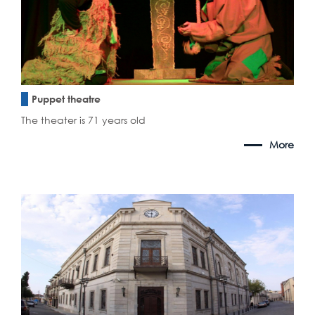
Puppet theatre
The theater is 71 years old
More