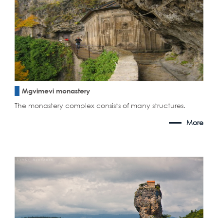
Mgvimevi monastery
The monastery complex consists of many structures.
More