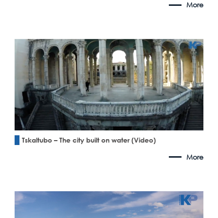
More
Tskaltubo – The city built on water (Video)
More