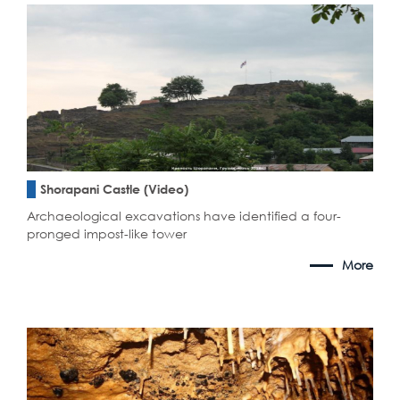
Shorapani Castle (Video)
Archaeological excavations have identified a four-
pronged impost-like tower
More