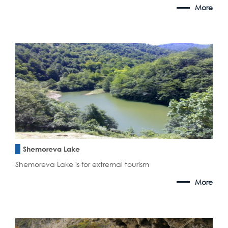
More
Shemoreva Lake
Shemoreva Lake is for extremal tourism
More