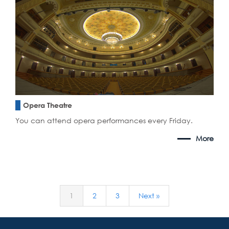
Opera Theatre
You can attend opera performances every Friday.
More
1
2
3
Next »