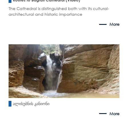
The Cathedral is distinguished both with its cultural-
architectural and historic importance
More
ალისუბნის კანიონი
More