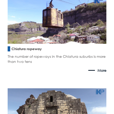
Chiatura ropeway
The number of ropeways in the Chiatura suburbs is more
than two tens
More