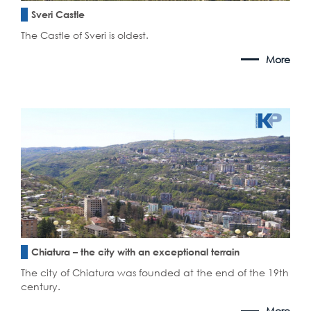
Sveri Castle
The Castle of Sveri is oldest.
More
Chiatura – the city with an exceptional terrain
The city of Chiatura was founded at the end of the 19th
century.
More