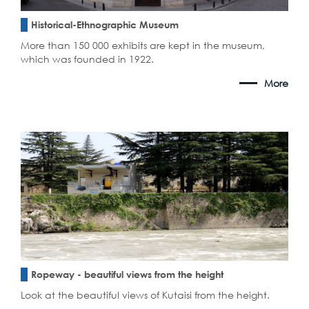
Historical-Ethnographic Museum
More than 150 000 exhibits are kept in the museum,
which was founded in 1922.
More
Ropeway - beautiful views from the height
Look at the beautiful views of Kutaisi from the height.