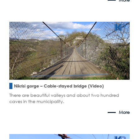
Nikrisi gorge – Cable-stayed bridge (Video)
There are beautiful valleys and about two hundred
caves in the municipality.
More