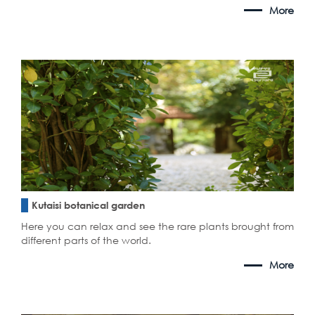
More
Kutaisi botanical garden
Here you can relax and see the rare plants brought from
different parts of the world.
More