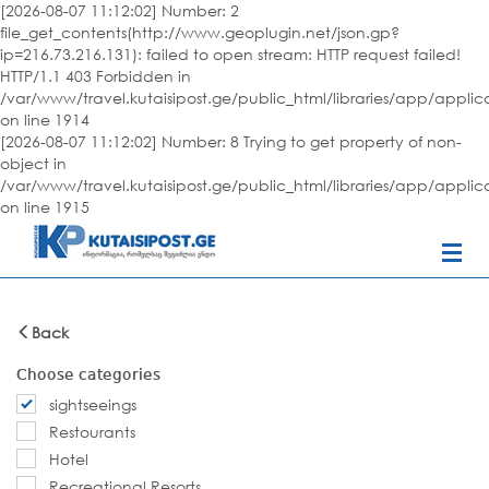
[2026-08-07 11:12:02] Number: 2
file_get_contents(http://www.geoplugin.net/json.gp?
ip=216.73.216.131): failed to open stream: HTTP request failed!
HTTP/1.1 403 Forbidden in
/var/www/travel.kutaisipost.ge/public_html/libraries/app/appli
on line 1914
[2026-08-07 11:12:02] Number: 8 Trying to get property of non-
object in
/var/www/travel.kutaisipost.ge/public_html/libraries/app/appli
on line 1915
Back
Choose categories
sightseeings
Restourants
Hotel
Recreational Resorts