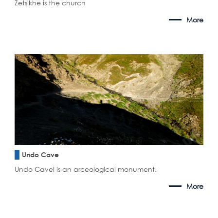
Zetsikhe is the church
More
Undo Cave
Undo CaveI is an arceological monument.
More