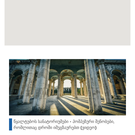
წყალტუბოს სანატორიუმები - პომპეზური შენობები,
რომლითაც დროში იმუგზაურებთ (ვიდეო)