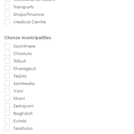
Transports
Shops/Finance
Medical Centre
Choose municipalities
Sachkhere
Chiatura
Tkibuli
Kharagauli
Terjola
Samtredia
Vani
Khoni
Zestaponi
Baghdati
Kutaisi
Tskaltubo