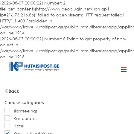
[2026-08-07 20:00:22] Number: 2
file_get_contents(http://www.geoplugin.net/json.gp?
ip=216.73.216.86): failed to open stream: HTTP request failed!
HTTP/1.1 403 Forbidden in
/var/www/travel.kutaisipost.ge/public_html/libraries/app/appli
on line 1914
[2026-08-07 20:00:22] Number: 8 Trying to get property of non-
object in
/var/www/travel.kutaisipost.ge/public_html/libraries/app/appli
on line 1915
Back
Choose categories
sightseeings
Restourants
Hotel
Recreational Resorts