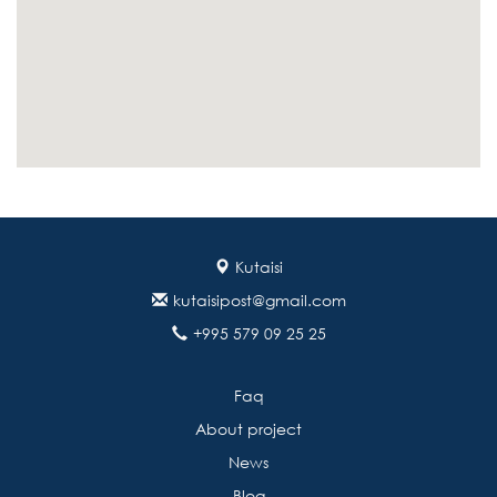
Kutaisi
kutaisipost@gmail.com
+995 579 09 25 25
Faq
About project
News
Blog